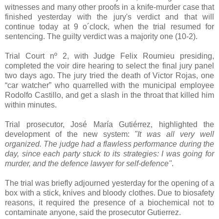
witnesses and many other proofs in a knife­-murder case that
finished yesterday with the jury's verdict and that will
continue today at 9 o´clock, when the trial resumed for
sentencing. The guilty verdict was a majority one (10­-2).
Trial Court nº 2, with Judge Felix Roumieu presiding,
completed the voir dire hearing to select the final jury panel
two days ago. The jury tried the death of Victor Rojas, one
“car watcher” who quarrelled with the municipal employee
Rodolfo Castillo, and get a slash in the throat that killed him
within minutes.
Trial prosecutor, José María Gutiérrez, highlighted the
development of the new system:
"It was all very well
organized. The judge had a flawless performance during the
day, since each party stuck to its strategies: I was going for
murder, and the defence lawyer for self­-defence"
.
The trial was briefly adjourned yesterday for the opening of a
box with a stick, knives and bloody clothes. Due to biosafety
reasons, it required the presence of a biochemical not to
contaminate anyone, said the prosecutor Gutierrez.