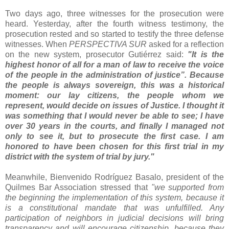
Two days ago, three witnesses for the prosecution were
heard. Yesterday, after the fourth witness testimony, the
prosecution rested and so started to testify the three defense
witnesses. When
PERSPECTIVA SUR
asked for a reflection
on the new system, prosecutor Gutiérrez said:
"It is the
highest honor of all for a man of law to receive the voice
of the people in the administration of justice”. Because
the people is always sovereign, this was a historical
moment: our lay citizens, the people whom we
represent, would decide on issues of Justice. I thought it
was something that I would never be able to see; I have
over 30 years in the courts, and finally I managed not
only to see it, but to prosecute the first case. I am
honored to have been chosen for this first trial in my
district with the system of trial by jury."
Meanwhile, Bienvenido Rodríguez Basalo, president of the
Quilmes Bar Association stressed that
"we supported from
the beginning the implementation of this system, because it
is a constitutional mandate that was unfulfilled. Any
participation of neighbors in judicial decisions will bring
transparency and will encourage citizenship, because they