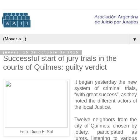
▼
jueves, 15 de octubre de 2015
Successful start of jury trials in the
courts of Quilmes: guilty verdict
It began yesterday the new
system of criminal trials,
“with great success”, as they
noted the different actors of
the local Justice.
Twelve neighbors from the
city of Quilmes, chosen by
lottery, participated as
Foto: Diario El Sol
jurors, listening to various