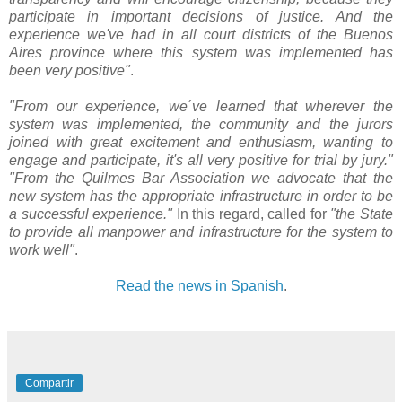
participate in important decisions of justice. And the
experience we've had in all court districts of the Buenos
Aires province where this system was implemented has
been very positive"
.
"From our experience, we´ve learned that wherever the
system was implemented, the community and the jurors
joined with great excitement and enthusiasm, wanting to
engage and participate, it's all very positive for trial by jury."
"From the Quilmes Bar Association we advocate that the
new system has the appropriate infrastructure in order to be
a successful experience."
In this regard, called for
"the State
to provide all manpower and infrastructure for the system to
work well"
.
Read the news in Spanish
.
Compartir