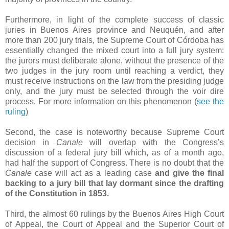
Furthermore, in light of the complete success of classic
juries in Buenos Aires province and Neuquén, and after
more than 200 jury trials, the Supreme Court of Córdoba has
essentially changed the mixed court into a full jury system:
the jurors must deliberate alone, without the presence of the
two judges in the jury room until reaching a verdict, they
must receive instructions on the law from the presiding judge
only, and the jury must be selected through the voir dire
process. For more information on this phenomenon (
see the
ruling
)
Second, the case is noteworthy because Supreme Court
decision in
Canale
will overlap with the Congress’s
discussion of a federal jury bill which, as of a month ago,
had half the support of Congress. There is no doubt that the
Canale
case will act as a leading case
and give the final
backing to a jury bill that lay dormant since the drafting
of the Constitution in 1853.
Third, the almost 60 rulings by the Buenos Aires High Court
of Appeal, the Court of Appeal and the Superior Court of