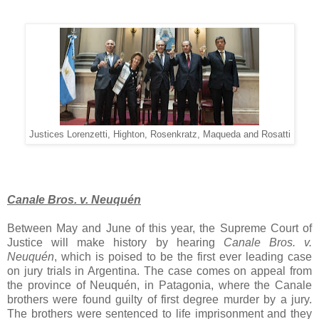
Justices Lorenzetti, Highton, Rosenkratz, Maqueda and Rosatti
Canale Bros. v. Neuquén
Between May and June of this year, the Supreme Court of
Justice will make history by hearing
Canale Bros. v.
Neuquén
, which is poised to be the first ever leading case
on jury trials in Argentina. The case comes on appeal from
the province of Neuquén, in Patagonia, where the Canale
brothers were found guilty of first degree murder by a jury.
The brothers were sentenced to life imprisonment and they