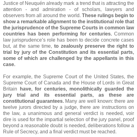
Justice of Neuquén already mark a trend that is attracting the
attention - and admiration - of scholars, lawyers and
observers from all around the world.
These rulings begin to
show a remarkable alignment to the institutional role that
the jurisprudence of the Supreme Courts in common law
countries has been performing for centuries.
Common
law jurisprudence’s role has been to decide concrete cases
but, at the same time,
to zealously preserve the right to
trial by jury of the Constitution and its essential parts,
some of which are challenged by the appellants in this
case.
For example, the Supreme Court of the United States, the
Supreme Court of Canada and the House of Lords in Great
Britain
have, for centuries, monolithically guarded the
jury trial and its essential parts, as these are
constitutional guarantees.
Many are well known: there are
twelve jurors directed by a judge, there are instructions on
the law, a unanimous and general verdict is needed, voir
dire is used for the impartial selection of the jury panel, proof
beyond a reasonable doubt is needed, deliberations follow a
Rule of Secrecy, and a final verdict must be reached.