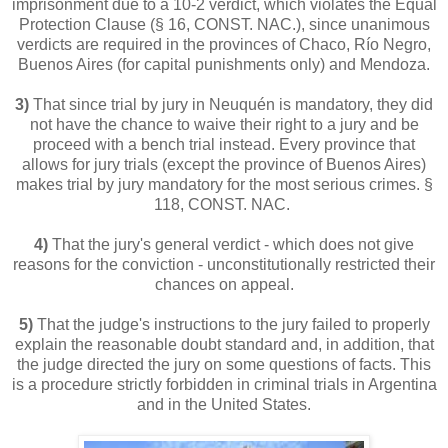
imprisonment due to a 10-2 verdict, which violates the Equal
Protection Clause (§ 16, CONST. NAC.), since unanimous
verdicts are required in the provinces of Chaco, Río Negro,
Buenos Aires (for capital punishments only) and Mendoza.
3)
That since trial by jury in Neuquén is mandatory, they did
not have the chance to waive their right to a jury and be
proceed with a bench trial instead. Every province that
allows for jury trials (except the province of Buenos Aires)
makes trial by jury mandatory for the most serious crimes. §
118, CONST. NAC.
4)
That the jury's general verdict - which does not give
reasons for the conviction - unconstitutionally restricted their
chances on appeal.
5)
That the judge's instructions to the jury failed to properly
explain the reasonable doubt standard and, in addition, that
the judge directed the jury on some questions of facts. This
is a procedure strictly forbidden in criminal trials in Argentina
and in the United States.