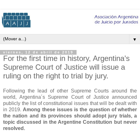
▼
viernes, 12 de abril de 2019
For the first time in history, Argentina’s
Supreme Court of Justice will issue a
ruling on the right to trial by jury.
Following the lead of other Supreme Courts around the
world, Argentina´s Supreme Court of Justice announced
publicly the list of constitutional issues that will be dealt with
in 2019.
Among these issues is the question of whether
the nation and its provinces should adopt jury trials, a
topic discussed in the Argentine Constitution but never
resolved.