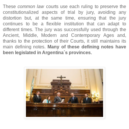
These
common law
courts use each ruling to preserve the
constitutionalized aspects of trial by jury, avoiding any
distortion but, at the same time, ensuring that the jury
continues to be a flexible institution that can adapt to
different times. The jury was successfully used through the
Ancient, Middle, Modern and Contemporary Ages and,
thanks to the protection of their Courts, it still maintains its
main defining notes.
Many of these defining notes have
been legislated in Argentina´s provinces.