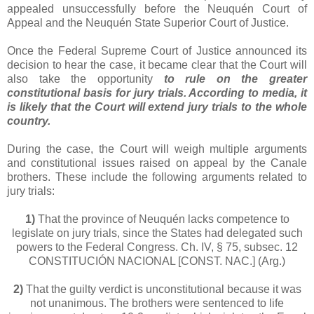
appealed unsuccessfully before the Neuquén Court of
Appeal and the Neuquén State Superior Court of Justice.
Once the Federal Supreme Court of Justice announced its
decision to hear the case, it became clear that the Court will
also take the opportunity
to rule on the greater
constitutional basis for jury trials. According to media, it
is likely that the Court will extend jury trials to the whole
country.
During the case, the Court will weigh multiple arguments
and constitutional issues raised on appeal by the Canale
brothers. These include the following arguments related to
jury trials:
1)
That the province of Neuquén lacks competence to
legislate on jury trials, since the States had delegated such
powers to the Federal Congress. Ch. IV, § 75, subsec. 12
CONSTITUCIÓN NACIONAL [CONST. NAC.] (Arg.)
2)
That the guilty verdict is unconstitutional because it was
not unanimous. The brothers were sentenced to life