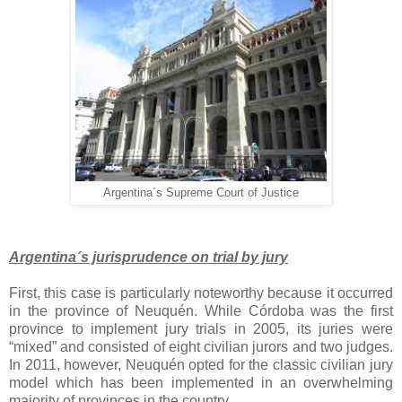
Argentina´s Supreme Court of Justice
Argentina´s jurisprudence on trial by jury
First, this case is particularly noteworthy because it occurred
in the province of Neuquén. While Córdoba was the first
province to implement jury trials in 2005, its juries were
“mixed” and consisted of eight civilian jurors and two judges.
In 2011, however, Neuquén opted for the classic civilian jury
model which has been implemented in an overwhelming
majority of provinces in the country.