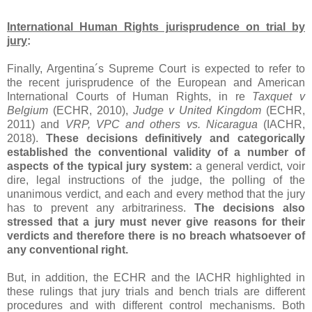
International Human Rights jurisprudence on trial by
jury
:
Finally, Argentina´s Supreme Court is expected to refer to
the recent jurisprudence of the European and American
International Courts of Human Rights, in re
Taxquet v
Belgium
(ECHR, 2010),
Judge v United Kingdom
(ECHR,
2011) and
VRP, VPC and others vs. Nicaragua
(IACHR,
2018).
These decisions definitively and categorically
established the conventional validity of a number of
aspects of the typical jury system:
a general verdict, voir
dire, legal instructions of the judge, the polling of the
unanimous verdict, and each and every method that the jury
has to prevent any arbitrariness.
The decisions also
stressed that a jury must never give reasons for their
verdicts and therefore there is no breach whatsoever of
any conventional right.
But, in addition, the ECHR and the IACHR highlighted in
these rulings that jury trials and bench trials are different
procedures and with different control mechanisms. Both