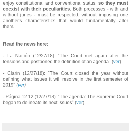
enjoy constitutional and conventional status,
so they must
coexist with their peculiarities
. Both processes - with and
without juries - must be respected, without imposing one
another's characteristics that would fundamentally alter
them.
Read the news here:
- La Nación (12/27/18): "The Court met again after the
tensions and postponed the definition of an agenda" (
ver
)
- Clarín (12/27/18): "The Court closed the year without
defining what issues it will resolve in the first semester of
2019"
(
ver
)
- Página 12 12 (12/27/18): "The agenda: The Supreme Court
began to delineate its next issues" (
ver
)